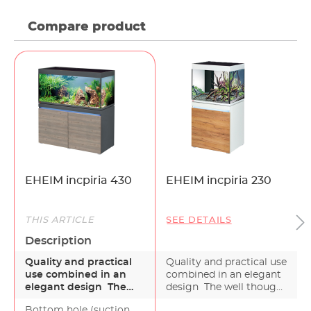
Compare product
EHEIM incpiria 430
EHEIM incpiria 230
THIS ARTICLE
SEE DETAILS
Description
Quality and practical
Quality and practical use
use combined in an
combined in an elegant
elegant design The
design The well thought
de
well thought out
out desig…
Bottom hole (suction