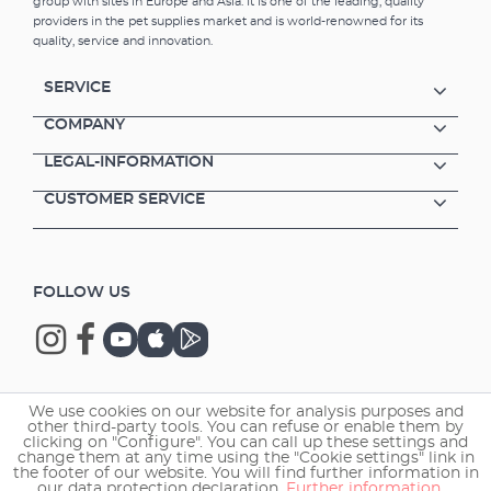
group with sites in Europe and Asia. It is one of the leading, quality
providers in the pet supplies market and is world-renowned for its
quality, service and innovation.
SERVICE
COMPANY
LEGAL-INFORMATION
CUSTOMER SERVICE
FOLLOW US
We use cookies on our website for analysis purposes and
Copyright © 2026 EHEIM GmbH & Co. KG.
other third-party tools. You can refuse or enable them by
clicking on "Configure". You can call up these settings and
change them at any time using the "Cookie settings" link in
the footer of our website. You will find further information in
our data protection declaration.
Further information ...