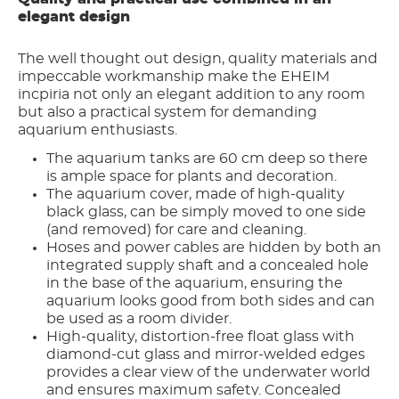
elegant design
The well thought out design, quality materials and
impeccable workmanship make the EHEIM
incpiria not only an elegant addition to any room
but also a practical system for demanding
aquarium enthusiasts.
The aquarium tanks are 60 cm deep so there
is ample space for plants and decoration.
The aquarium cover, made of high-quality
black glass, can be simply moved to one side
(and removed) for care and cleaning.
Hoses and power cables are hidden by both an
integrated supply shaft and a concealed hole
in the base of the aquarium, ensuring the
aquarium looks good from both sides and can
be used as a room divider.
High-quality, distortion-free float glass with
diamond-cut glass and mirror-welded edges
provides a clear view of the underwater world
and ensures maximum safety. Concealed