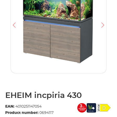
EHEIM incpiria 430
EAN:
4010251147054
Product number:
0694117