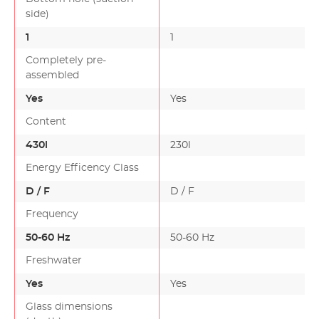
desig…
side)
1
1
Completely pre-
assembled
Yes
Yes
Content
430l
230l
Energy Efficency Class
D / F
D / F
Frequency
50-60 Hz
50-60 Hz
Freshwater
Yes
Yes
Glass dimensions