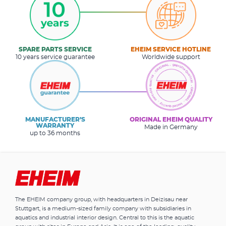
SPARE PARTS SERVICE
EHEIM SERVICE HOTLINE
10 years service guarantee
Worldwide support
MANUFACTURER’S
ORIGINAL EHEIM QUALITY
WARRANTY
Made in Germany
up to 36 months
The EHEIM company group, with headquarters in Deizisau near
Stuttgart, is a medium-sized family company with subsidiaries in
aquatics and industrial interior design. Central to this is the aquatic