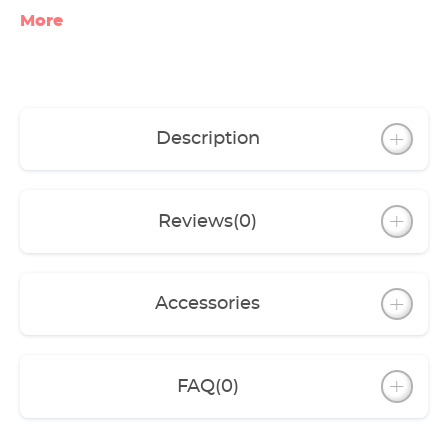
reinforcements add additional stability to the
More
tank.
The cabinet is stable, solidly built and well
designed to support the combined weight of
the filled aquarium.
Both the high-gloss and the modern wooden
cabinets look elegant but are also very hard-
Description
wearing.
Another eye-catching feature is the
atmospheric lighting in the cabinet that can
be controlled digitally via WLAN (millions of
Reviews
(0)
colors to choose from thanks to the included
EHEIM RGBcontrol+e)
Accessories
FAQ
(0)