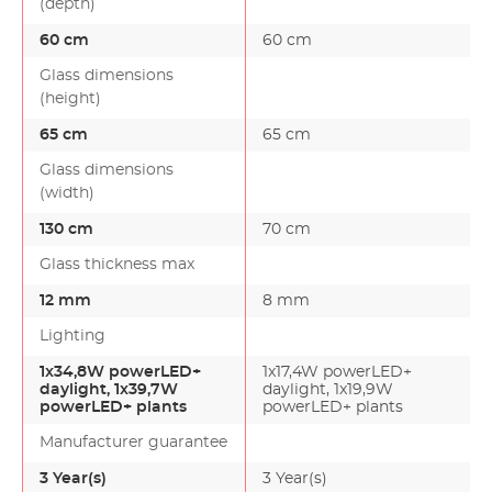
(depth)
60 cm
60 cm
Glass dimensions
(height)
65 cm
65 cm
Glass dimensions
(width)
130 cm
70 cm
Glass thickness max
12 mm
8 mm
Lighting
1x34,8W powerLED+
1x17,4W powerLED+
daylight, 1x39,7W
daylight, 1x19,9W
powerLED+ plants
powerLED+ plants
Manufacturer guarantee
3 Year(s)
3 Year(s)