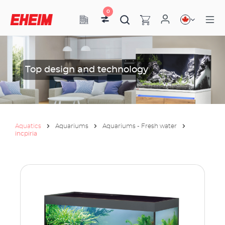
0
Top design and technology
Aquatics
Aquariums
Aquariums - Fresh water
incpiria