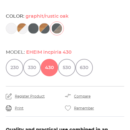
COLOR:
graphit/rustic oak
MODEL:
EHEIM incpiria 430
230
330
430
530
630
Register Product
Compare
Print
Remember
Quality and practical use combined in an