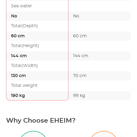
Sea water
No
No
Total(Depth)
60 cm
60 cm
Total(Height)
144 cm
144 cm
Total(Width)
130 cm
70 cm
Total weight
190 kg
99 kg
Why Choose EHEIM?