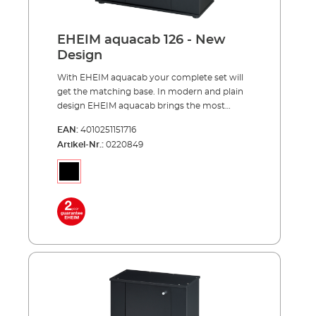
aquapro126 pleasant viewing height of 85
centimeters reasonable price and easy to
assemble much storage space for your
EHEIM aquacab 126 - New
aquarium accessories completely made in
Design
Germany
With EHEIM aquacab your complete set will
get the matching base. In modern and plain
design EHEIM aquacab brings the most
important thing, your underwater world,
EAN:
4010251151716
upward to the right height. EHEIM aquacab
Artikel-Nr.:
0220849
was specially designed for the EHEIM
complete sets and is available in two widths
of 61 and 81 centimeters. The narrower width
of 61 centimeters is available in two versions,
31 and 36 centimeters deep. This results in a
total of 3 models - aquacab 54, aquacab 84
and aquacab 126. All new models have a
significantly increased height of 85
centimeters for a better view into your
aquarium. Each model is optionally available
in black or white. Behind the door hides even
more storage space than in previous models.