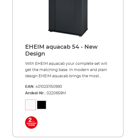
Advantages of EHEIM aquacab optimally
matched to the EHEIM aquastar54/54 LED
complete sets, aquastar63 marine,
aquapro84 and aquapro126 pleasant viewing
height of 85 centimeters reasonable price and
easy to assemble much storage space for
your aquarium accessories completely made
in Germany
EHEIM aquacab 54 - New
Design
With EHEIM aquacab your complete set will
get the matching base. In modern and plain
design EHEIM aquacab brings the most
important thing, your underwater world,
EAN:
4010251150993
upward to the right height. EHEIM aquacab
Artikel-Nr.:
0220659M
was specially designed for the EHEIM
complete sets and is available in two widths
of 61 and 81 centimeters. The narrower width
of 61 centimeters is available in two versions,
31 and 36 centimeters deep. This results in a
total of 3 models - aquacab 54, aquacab 84
and aquacab 126. All new models have a
significantly increased height of 85