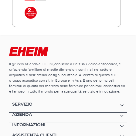
of 61 centimeters is available in two versions,
31 and 36 centimeters deep. This results in a
total of 3 models - aquacab 54, aquacab 84
and aquacab 126. All new models have a
significantly increased height of 85
centimeters for a better view into your
aquarium. Each model is optionally available
in black or white. Behind the door hides even
more storage space than in previous models.
Advantages of EHEIM aquacab optimally
Il gruppo aziendale EHEIM, con sede a Deizisau vicino a Stoccarda, è
matched to the EHEIM aquastar54/54 LED
un'azienda familiare di medie dimensioni con filiali nel settore
complete sets, aquastar63 marine,
acquatico e dell'interior design industriale. Al centro di questo è il
aquapro84 and aquapro126 pleasant viewing
gruppo acquatico con siti in Europa e in Asia. È uno dei principali
height of 85 centimeters reasonable price and
fornitori di qualità nel mercato delle forniture per animali domestici ed
easy to assemble much storage space for
è famoso in tutto il mondo per la sua qualità, servizio e innovazione.
your aquarium accessories completely made
in Germany
SERVIZIO
AZIENDA
INFORMAZIONI
ASSISTENZA CLIENTI