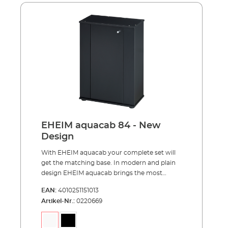
centimeters for a better view into your
aquarium. Each model is optionally available
in black or white. Behind the door hides even
more storage space than in previous models.
Advantages of EHEIM aquacab optimally
matched to the EHEIM aquastar54/54 LED
complete sets, aquastar63 marine,
aquapro84 and aquapro126 pleasant viewing
height of 85 centimeters reasonable price and
easy to assemble much storage space for
your aquarium accessories completely made
in Germany
EHEIM aquacab 84 - New
Design
With EHEIM aquacab your complete set will
get the matching base. In modern and plain
design EHEIM aquacab brings the most
important thing, your underwater world,
EAN:
4010251151013
upward to the right height. EHEIM aquacab
Artikel-Nr.:
0220669
was specially designed for the EHEIM
complete sets and is available in two widths
of 61 and 81 centimeters. The narrower width