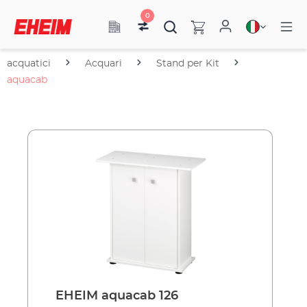
0
acquatici
Acquari
Stand per Kit
aquacab
EHEIM aquacab 126