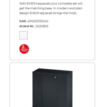
With EHEIM aquacab your complete set will
get the matching base. In modern and plain
design EHEIM aquacab brings the most
important thing, your underwater world,
EAN:
4010251133040
upward to the right height. EHEIM aquacab
Artikel-Nr.:
0220833
was specially designed for the EHEIM
complete sets and is available in two widths
of 61 and 81 centimeters. The narrower width
of 61 centimeters is available in two versions,
31 and 36 centimeters deep. This results in a
total of 3 models - aquacab 54, aquacab 84
and aquacab 126. All new models have a
significantly increased height of 85
centimeters for a better view into your
aquarium. Each model is optionally available
in black or white. The both narrower models
have a door, the broader model has two
doors. Behind them is more hidden space
than the predecessors had. Advantages of
EHEIM aquacab optimally matched to the
EHEIM aquastar54/54 LED complete sets,
aquastar63 marine, aquapro84 and