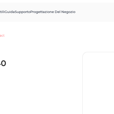
tili
Guida
Supporto
Progettazione Del Negozio
act
40