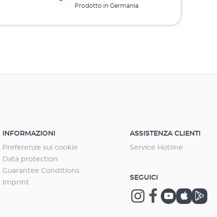
Prodotto in Germania
INFORMAZIONI
ASSISTENZA CLIENTI
Preferenze sui cookie
Service Hotline
Data protection
Guarantee Conditions
SEGUICI
Imprint