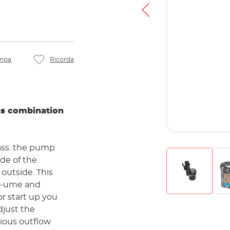
mpa
Ricorda
us combination
ass: the pump
 outside. This
ol-ume and
djust the
rious outflow