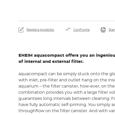
Registra prodotto
Confronta
Sta
EHEIM aquacompact offers you an ingenio
of internal and external filter.
aquacompact can be simply stuck onto the gl
with inlet, pre-filter and outlet hang on the inside of the
aquarium – the filter canister, how-ever, on the
combination provides you with a large filter v
guarantees long intervals between cleaning. For start up you
have fully automatic self-priming. You simply a
throughflow on the filter canister. And with va