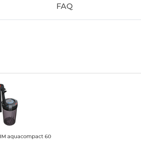
 to remove
FAQ
 control knob on
 movement and
 elbows and
dia
IM aquacompact 60