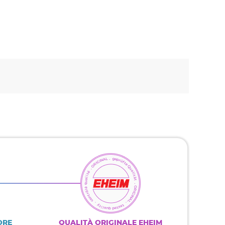
ORE
QUALITÀ ORIGINALE EHEIM