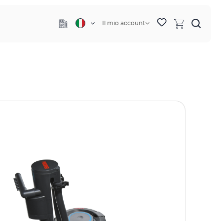
Il mio account