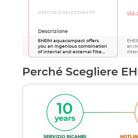
Link
ARTICOLO SELEZIONATO
SEE 
Descrizione
EHEIM aquacompact offers
EHEI
you an ingenious combination
an i
of internal and external filte…
inter
Perché Scegliere E
SERVIZIO RICAMBI
HOTLIN