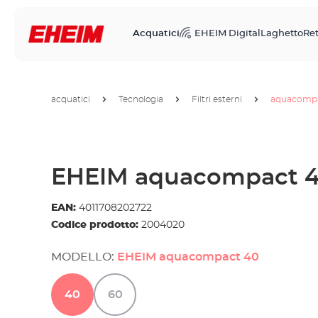
Acquatici
EHEIM Digital
Laghetto
Ret
acquatici
Tecnologia
Filtri esterni
aquacomp
EHEIM aquacompact 
EAN:
4011708202722
Codice prodotto:
2004020
MODELLO:
EHEIM aquacompact 40
40
60