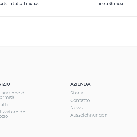
rto in tutto il mondo
fino a 36 mesi
VIZIO
AZIENDA
iarazione di
Storia
ormità
Contatto
atto
News
lizzatore del
Auszeichnungen
ozio