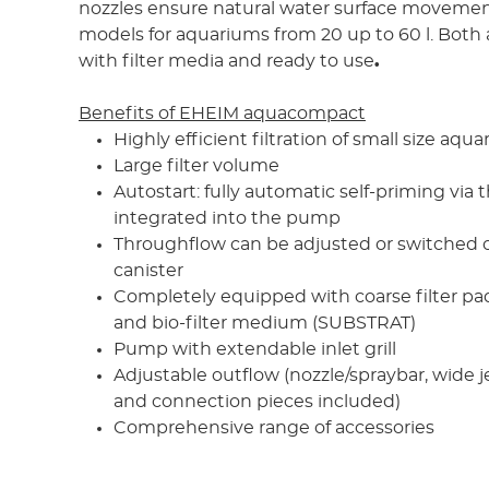
nozzles ensure natural water surface movement
models for aquariums from 20 up to 60 l. Both 
with filter media and ready to use
.
Benefits of EHEIM aquacompact
Highly efficient filtration of small size aqu
Large filter volume
Autostart: fully automatic self-priming via t
integrated into the pump
Throughflow can be adjusted or switched on
canister
Completely equipped with coarse filter pad,
and bio-filter medium (SUBSTRAT)
Pump with extendable inlet grill
Adjustable outflow (nozzle/spraybar, wide j
and connection pieces included)
Comprehensive range of accessories