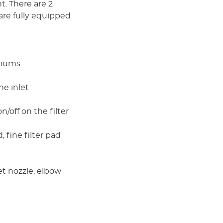
. There are 2
are fully equipped
ariums
he inlet
/off on the filter
 fine filter pad
et nozzle, elbow