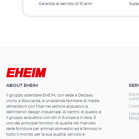
Garanzia di servizio di 10 anni
Suppo
ABOUT EHEIM
SER
Dich
Il gruppo aziendale EHEIM, con sede a Deizisau
conf
vicino a Stoccarda, è un'azienda familiare di medie
Cont
dimensioni con filiali nel settore acquatico e
dell'interior design industriale. Al centro di questo è
Loca
il gruppo acquatico con siti in Europa e in Asia. È
Neg
uno dei principali fornitori di qualità nel mercato
delle forniture per animali domestici ed è famoso in
tutto il mondo per la sua qualità, servizio e