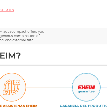
DETAILS
M aquacompact offers you
ngenious combination of
nal and external filte…
HEIM?
E ASSISTENZA EHEIM
GARANZIA DEL PRODUTT