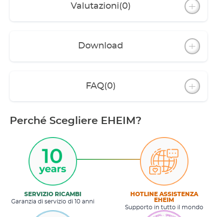
Valutazioni
(0)
Night light
Cover can be fully opened or removed for care
and maintenance wor
Download
External plug connection between power
supply and lighting
Feed opening with lid; suitable for feed chute
FAQ
(0)
and use with automatic feeder (EHEIM
autofeeder / EHEIM autofeeder+)
Complete aquarium set including high-quality
Perché Scegliere EHEIM?
equipment: EHEIM aqua 160 corner internal
filter; EHEIM thermopreset 100 W heater;
thermometer
SERVIZIO RICAMBI
HOTLINE ASSISTENZA
EHEIM
Garanzia di servizio di 10 anni
Supporto in tutto il mondo