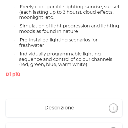
Freely configurable lighting: sunrise, sunset
-
(each lasting up to 3 hours), cloud effects,
moonlight, etc.
Simulation of light progression and lighting
-
moods as found in nature
Pre-installed lighting scenarios for
-
freshwater
Individually programmable lighting
-
sequence and control of colour channels
(red, green, blue, warm white)
Reminds you to feed regularly
-
Di più
Maintenance indicator alerts you when it is
-
time to clean the filter and change the
water; automatic reminder via email
Provides information about the contents of
-
the aquarium in a playful way
Descrizione
Flat design cover with integrated LED light
and attractive ambient light strip in the cover