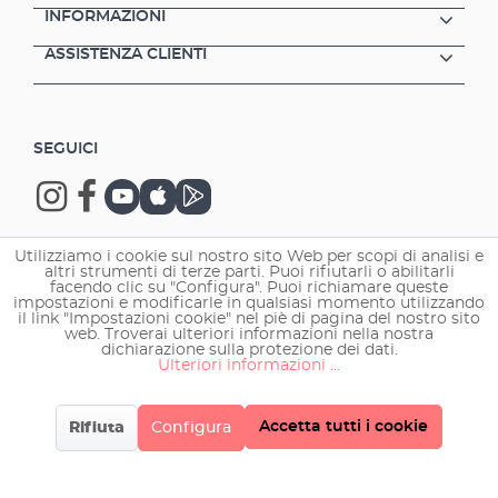
INFORMAZIONI
ASSISTENZA CLIENTI
SEGUICI
Utilizziamo i cookie sul nostro sito Web per scopi di analisi e
altri strumenti di terze parti. Puoi rifiutarli o abilitarli
Copyright © 2026 EHEIM GmbH & Co. KG.
facendo clic su "Configura". Puoi richiamare queste
impostazioni e modificarle in qualsiasi momento utilizzando
il link "Impostazioni cookie" nel piè di pagina del nostro sito
web. Troverai ulteriori informazioni nella nostra
dichiarazione sulla protezione dei dati.
Ulteriori informazioni ...
Accetta tutti i cookie
Rifiuta
Configura