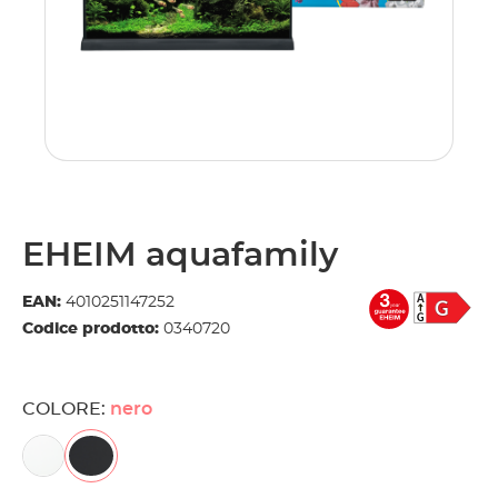
EHEIM aquafamily
EAN:
4010251147252
Codice prodotto:
0340720
COLORE:
nero