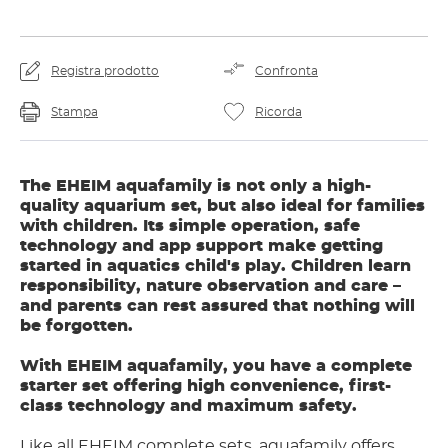
Registra prodotto
Confronta
Stampa
Ricorda
The EHEIM aquafamily is not only a high-
quality aquarium set, but also ideal for families
with children. Its simple operation, safe
technology and app support make getting
started in aquatics child's play. Children learn
responsibility, nature observation and care –
and parents can rest assured that nothing will
be forgotten.
With EHEIM aquafamily, you have a complete
starter set offering high convenience, first-
class technology and maximum safety.
Like all EHEIM complete sets, aquafamily offers