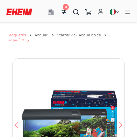
0
acquatici
Acquari
Starter kit - Acqua dolce
aquafamily