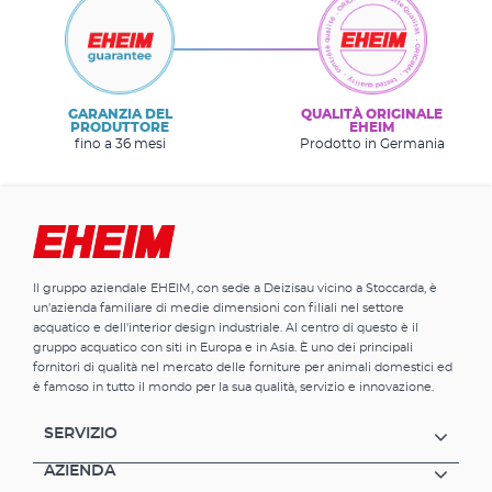
GARANZIA DEL
QUALITÀ ORIGINALE
PRODUTTORE
EHEIM
fino a 36 mesi
Prodotto in Germania
Il gruppo aziendale EHEIM, con sede a Deizisau vicino a Stoccarda, è
un'azienda familiare di medie dimensioni con filiali nel settore
acquatico e dell'interior design industriale. Al centro di questo è il
gruppo acquatico con siti in Europa e in Asia. È uno dei principali
fornitori di qualità nel mercato delle forniture per animali domestici ed
è famoso in tutto il mondo per la sua qualità, servizio e innovazione.
SERVIZIO
AZIENDA