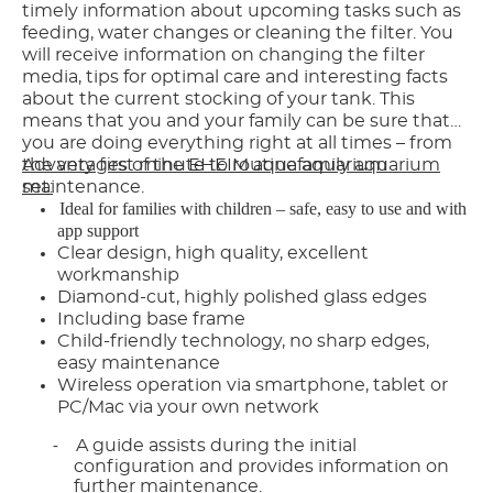
timely information about upcoming tasks such as
feeding, water changes or cleaning the filter. You
will receive information on changing the filter
media, tips for optimal care and interesting facts
about the current stocking of your tank. This
means that you and your family can be sure that
you are doing everything right at all times – from
the very first minute to routine aquarium
Advantages of the EHEIM aquafamily aquarium
maintenance.
set:
Ideal for families with children – safe, easy to use and with
app support
Clear design, high quality, excellent
workmanship
Diamond-cut, highly polished glass edges
Including base frame
Child-friendly technology, no sharp edges,
easy maintenance
Wireless operation via smartphone, tablet or
PC/Mac via your own network
A guide assists during the initial
-
configuration and provides information on
further maintenance.