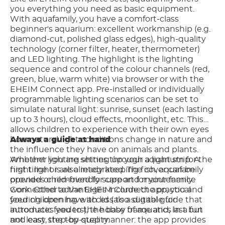
you everything you need as basic equipment.
With aquafamily, you have a comfort-class
beginner's aquarium: excellent workmanship (e.g.
diamond-cut, polished glass edges), high-quality
technology (corner filter, heater, thermometer)
and LED lighting. The highlight is the lighting
sequence and control of the colour channels (red,
green, blue, warm white) via browser or with the
EHEIM Connect app. Pre-installed or individually
programmable lighting scenarios can be set to
simulate natural light: sunrise, sunset (each lasting
up to 3 hours), cloud effects, moonlight, etc. This
allows children to experience with their own eyes
how natural light conditions change in nature and
Always a guide at hand
the influence they have on animals and plants.
Ambient lighting shines through a light strip. A
Whether you are setting up your aquarium for the
night light is also integrated. The cover can be
first time or are already keeping fish, aquafamily
opened or removed for care and maintenance
provides child-friendly support for your family.
work. Other advantages include the practical
Connected to the EHEIM Connect app, you and
feeding opening with lid (also suitable for
your children have access to a digital guide that
automatic feeders), the base frame and, last but
introduces you to the hobby of aquatics in a fun
not least, the top quality.
and easy step-by-step manner: the app provides