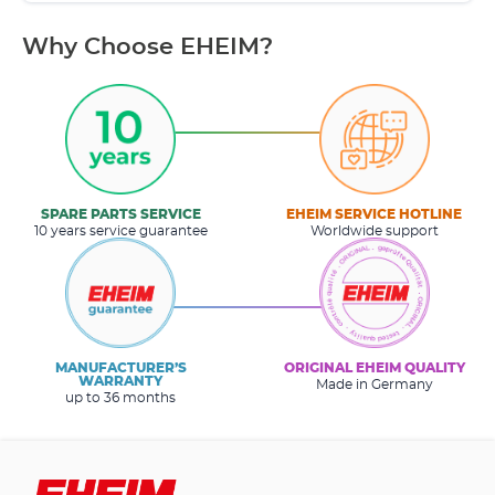
Why Choose EHEIM?
SPARE PARTS SERVICE
EHEIM SERVICE HOTLINE
10 years service guarantee
Worldwide support
MANUFACTURER’S
ORIGINAL EHEIM QUALITY
WARRANTY
Made in Germany
up to 36 months