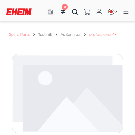
0
Spare Parts
Technik
Außenfilter
professionel 4+