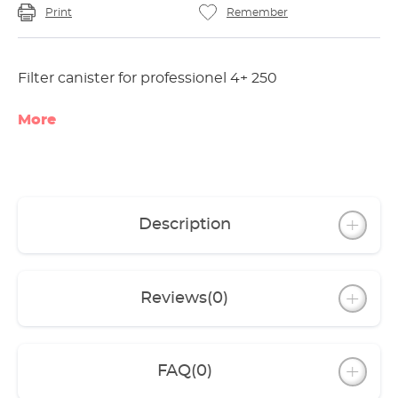
Print
Remember
Filter canister for professionel 4+ 250
More
Description
Reviews
(0)
FAQ
(0)