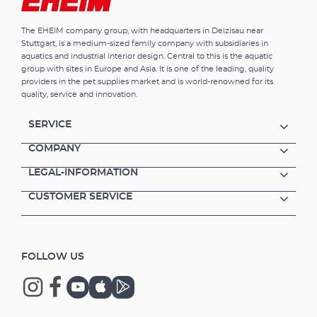
The EHEIM company group, with headquarters in Deizisau near
Stuttgart, is a medium-sized family company with subsidiaries in
aquatics and industrial interior design. Central to this is the aquatic
group with sites in Europe and Asia. It is one of the leading, quality
providers in the pet supplies market and is world-renowned for its
quality, service and innovation.
SERVICE
COMPANY
LEGAL-INFORMATION
CUSTOMER SERVICE
FOLLOW US