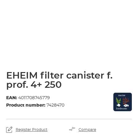
EHEIM filter canister f.
prof. 4+ 250
EAN:
4011708745779
Product number:
7428470
Register Product
Compare